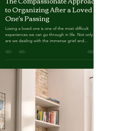
Kerri Chavez
Oct 17, 2023
2 min read
The Compassionate Approach
to Organizing After a Loved
One's Passing
Losing a loved one is one of the most difficult
experiences we can go through in life. Not only
are we dealing with the immense grief and...