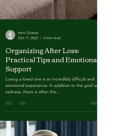
Kerri Chavez
Oct 17, 2023
2 min read
Organizing After Loss:
Practical Tips and Emotional
Support
Losing a loved one is an incredibly difficult and
emotional experience. In addition to the grief and