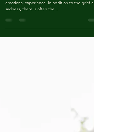
Services After Loss
Losing a loved one is an incredibly difficult and
emotional experience. In addition to the grief and
sadness, there is often the...