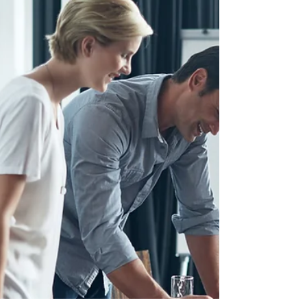
sadness, there is often the...