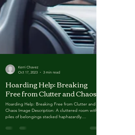
Kerri Chavez
Oct 17, 2023
3 min read
Hoarding Help: Breaking
Free from Clutter and Chaos
Hoarding Help: Breaking Free from Clutter and