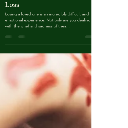
Organizing Belongings After
Loss
Losing a loved one is an incredibly difficult and
emotional experience. Not only are you dealing
with the grief and sadness of their...