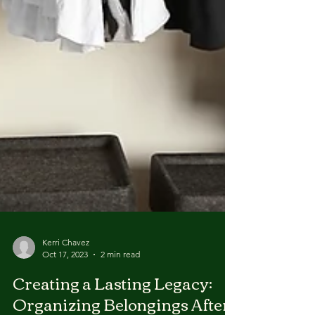
Kerri Chavez
Oct 17, 2023
2 min read
Creating a Lasting Legacy: