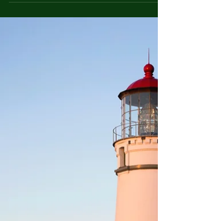
Chaos Image Description: A cluttered room with
piles of belongings stacked haphazardly....