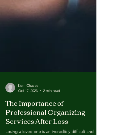
Kerri Chavez
Oct 17, 2023
2 min read
The Importance of
Professional Organizing