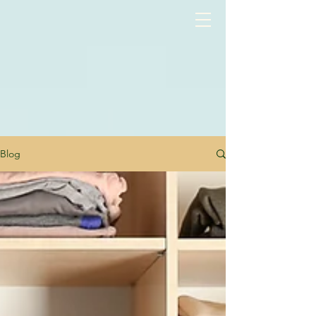
google-site-verification: googlea3515c1c67386fcc.html
Blog