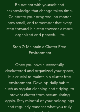
Be patient with yourself and 
acknowledge that change takes time. 
Celebrate your progress, no matter 
how small, and remember that every 
step forward is a step towards a more 
organized and peaceful life.
Step 7: Maintain a Clutter-Free 
Environment
Once you have successfully 
decluttered and organized your space, 
it is crucial to maintain a clutter-free 
environment. Develop daily habits, 
such as regular cleaning and tidying, to 
prevent clutter from accumulating 
again. Stay mindful of your belongings 
and regularly reassess what you truly 