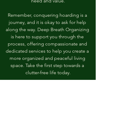
need and value.
Remember, conquering hoarding is a 
journey, and it is okay to ask for help 
along the way. Deep Breath Organizing 
is here to support you through the 
process, offering compassionate and 
dedicated services to help you create a 
more organized and peaceful living 
space. Take the first step towards a 
clutter-free life today.