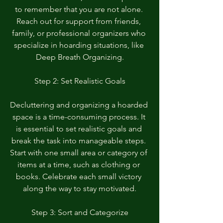
to remember that you are not alone. 
Reach out for support from friends, 
family, or professional organizers who 
specialize in hoarding situations, like 
Deep Breath Organizing.
Step 2: Set Realistic Goals
Decluttering and organizing a hoarded 
space is a time-consuming process. It 
is essential to set realistic goals and 
break the task into manageable steps. 
Start with one small area or category of 
items at a time, such as clothing or 
books. Celebrate each small victory 
along the way to stay motivated.
Step 3: Sort and Categorize