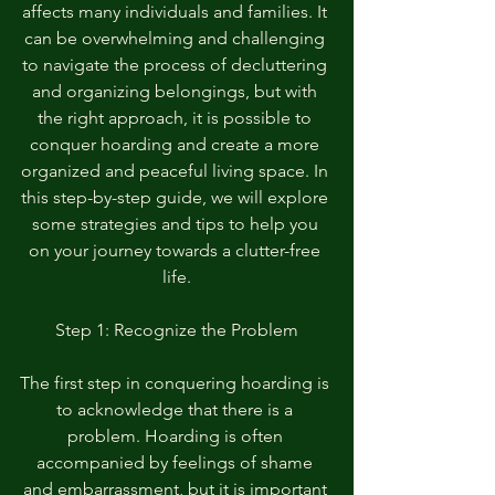
affects many individuals and families. It 
can be overwhelming and challenging 
to navigate the process of decluttering 
and organizing belongings, but with 
the right approach, it is possible to 
conquer hoarding and create a more 
organized and peaceful living space. In 
this step-by-step guide, we will explore 
some strategies and tips to help you 
on your journey towards a clutter-free 
life.
Step 1: Recognize the Problem
The first step in conquering hoarding is 
to acknowledge that there is a 
problem. Hoarding is often 
accompanied by feelings of shame 
and embarrassment, but it is important 