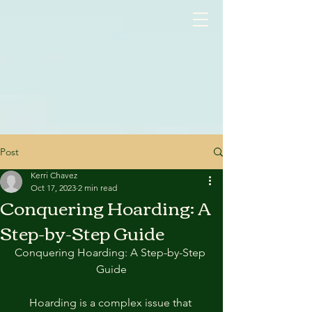
google-site-verification: googlea3515c1c67386fcc.html
Post
Kerri Chavez
Oct 17, 2023
2 min read
Conquering Hoarding: A
Step-by-Step Guide
Conquering Hoarding: A Step-by-Step 
Guide
Hoarding is a complex issue that 