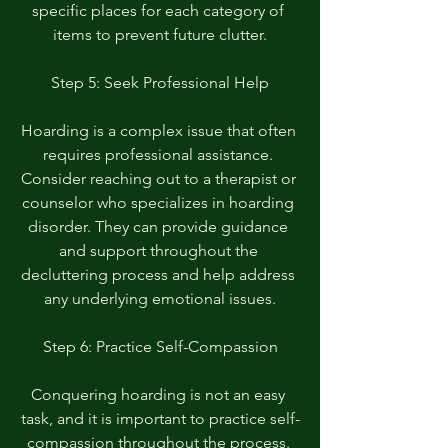
specific places for each category of 
items to prevent future clutter.
Step 5: Seek Professional Help
Hoarding is a complex issue that often 
requires professional assistance. 
Consider reaching out to a therapist or 
counselor who specializes in hoarding 
disorder. They can provide guidance 
and support throughout the 
decluttering process and help address 
any underlying emotional issues.
Step 6: Practice Self-Compassion
Conquering hoarding is not an easy 
task, and it is important to practice self-
compassion throughout the process. 