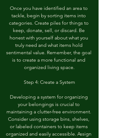
Once you have identified an area to 
tackle, begin by sorting items into 
categories. Create piles for things to 
keep, donate, sell, or discard. Be 
honest with yourself about what you 
truly need and what items hold 
sentimental value. Remember, the goal 
is to create a more functional and 
organized living space.
Step 4: Create a System
Developing a system for organizing 
your belongings is crucial to 
maintaining a clutter-free environment. 
Consider using storage bins, shelves, 
or labeled containers to keep items 
organized and easily accessible. Assign 