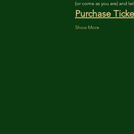
(or come as you are) and le
Purchase Ticke
Show More