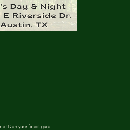
ne! Don your finest garb 