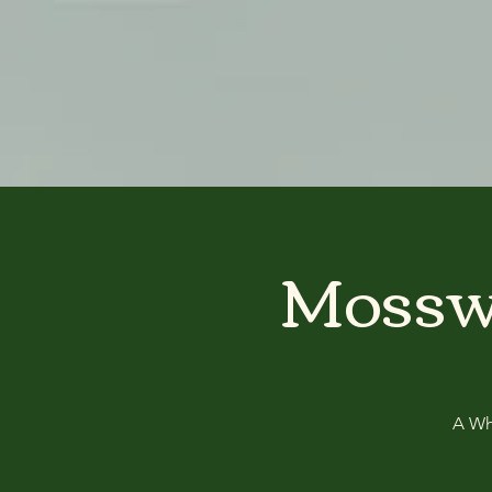
google-site-verification: googlea3515c1c67386fcc.html
Mosswo
A Whi