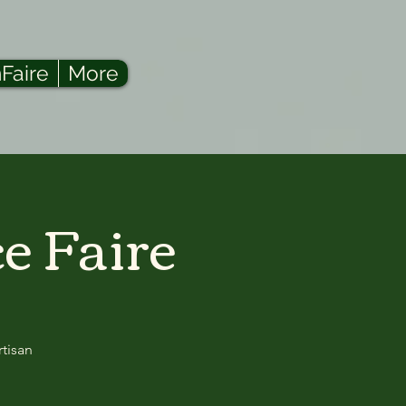
Faire
More
e Faire
rtisan