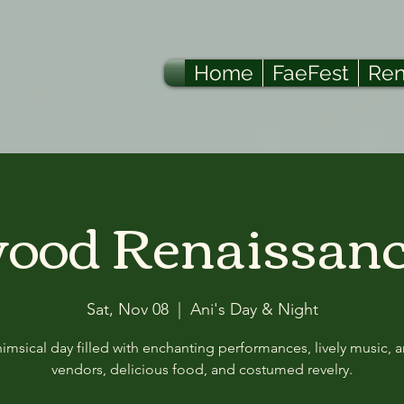
Home
FaeFest
Ren
od Renaissanc
Sat, Nov 08
  |  
Ani's Day & Night
msical day filled with enchanting performances, lively music, a
vendors, delicious food, and costumed revelry.