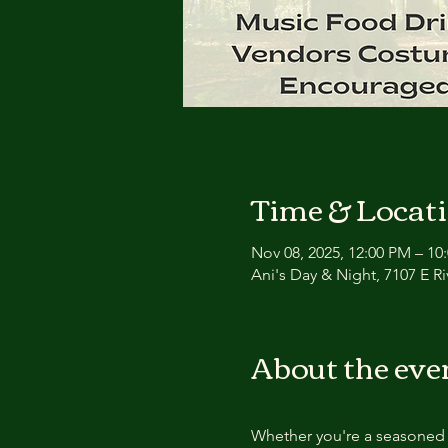
Time & Locat
Nov 08, 2025, 12:00 PM – 10
Ani's Day & Night, 7107 E Ri
About the eve
Whether you're a seasoned f