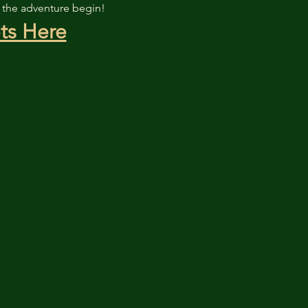
t the adventure begin!
ts Here