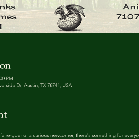
ion
:00 PM
verside Dr, Austin, TX 78741, USA
nt
aire-goer or a curious newcomer, there's something for everyo